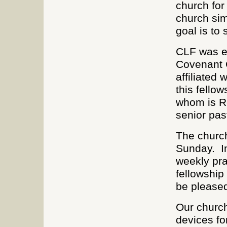
church for
church sim
goal is to 
CLF was e
Covenant C
affiliated
this fellow
whom is R
senior pas
The church
Sunday. In
weekly pra
fellowship
be pleased
Our church
devices fo