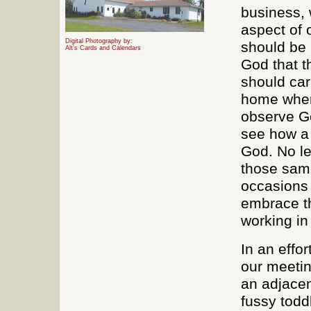
business, 
aspect of 
Digital Photography by:
should be 
Alt's Cards and Calendars
God that t
should car
home where
observe Go
see how a 
God. No le
those same
occasions i
embrace t
working in 
In an effor
our meetin
an adjacen
fussy todd