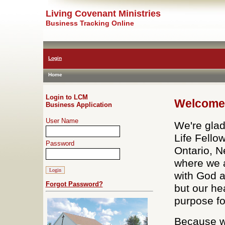
Living Covenant Ministries
Business Tracking Online
Login
Home
Login to LCM
Welcome 
Business Application
User Name
We're glad
Life Fello
Password
Ontario, N
where we a
with God 
Forgot Password?
but our he
purpose fo
Because we