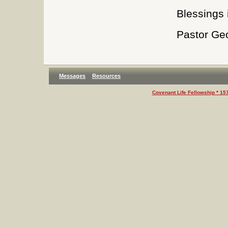
Blessings i
Pastor Ge
Messages
Resources
Covenant Life Fellowship * 15